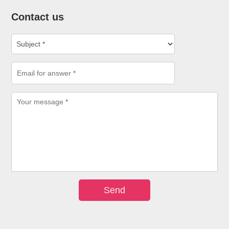
Contact us
Send