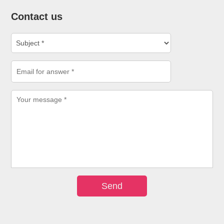
Contact us
Send